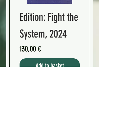
Edition: Fight the
System, 2024
Preis
130,00 €
Add to basket