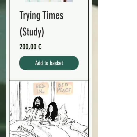
Trying Times
(Study)
Preis
200,00 €
Add to basket