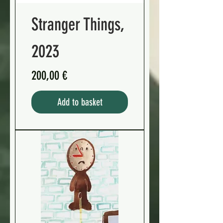
Stranger Things,
2023
Preis
200,00 €
Add to basket