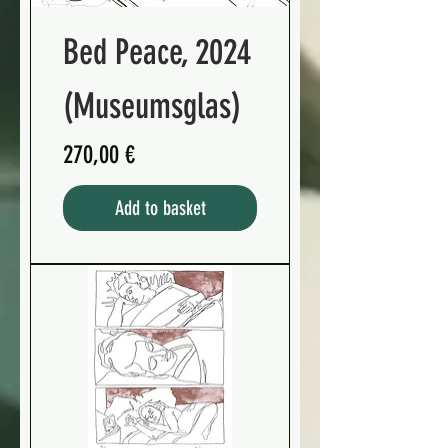
Bed Peace, 2024
(Museumsglas)
Preis
270,00 €
Add to basket