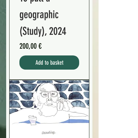
geographic
(Study), 2024
Preis
200,00 €
Add to basket