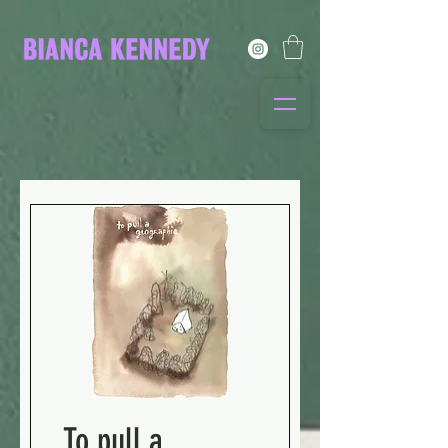
To pull a