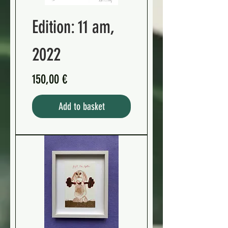
Edition: 11 am,
2022
Preis
150,00 €
Add to basket